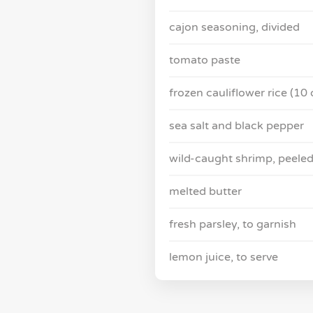
cajon seasoning, divided
tomato paste
frozen cauliflower rice (10 
sea salt and black pepper
wild-caught shrimp, peeled
melted butter
fresh parsley, to garnish
lemon juice, to serve