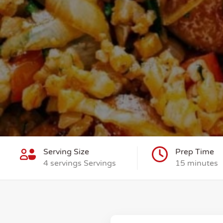
Serving Size
Prep Time
4 servings Servings
15 minutes