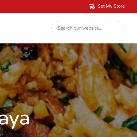
Set My Store
aya