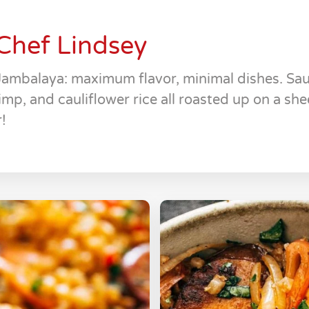
Chef Lindsey
Jambalaya: maximum flavor, minimal dishes. Sa
imp, and cauliflower rice all roasted up on a shee
!