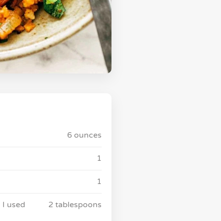
6 ounces
1
1
 I used
2 tablespoons