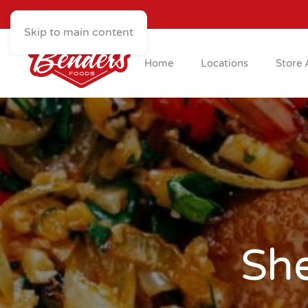
Skip to main content
Home
Locations
Store 
Sh