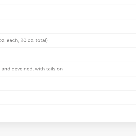
oz. each, 20 oz. total)
 and deveined, with tails on