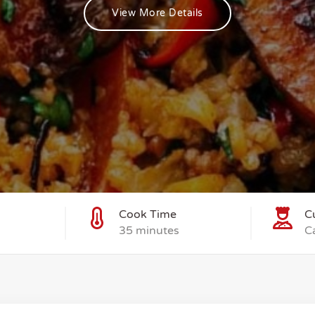
View More Details
Cook Time
C
35 minutes
C