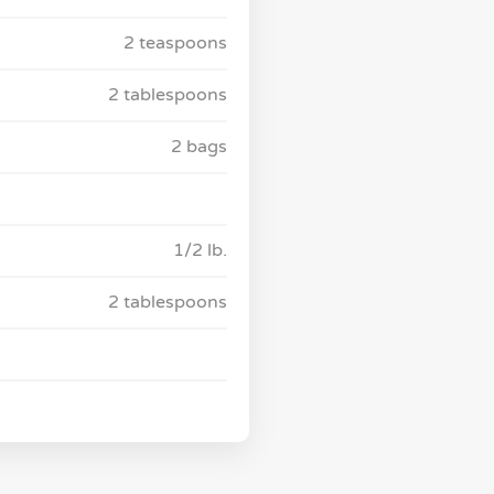
2 teaspoons
2 tablespoons
2 bags
1/2 lb.
2 tablespoons