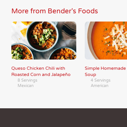
More from Bender's Foods
Queso Chicken Chili with
Simple Homemade
Roasted Corn and Jalapeño
Soup
8 Servings
4 Servings
Mexican
American