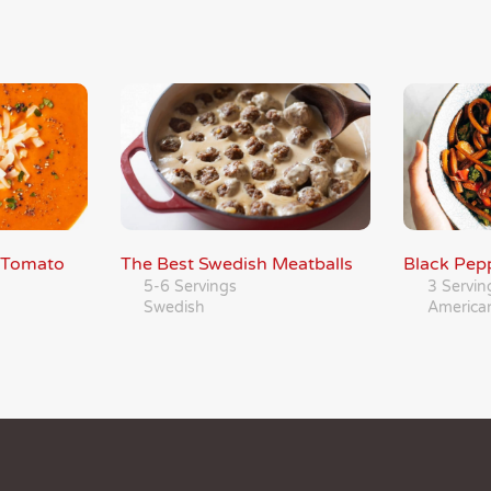
 Tomato
The Best Swedish Meatballs
Black Pepp
5-6 Servings
3 Servin
Swedish
America