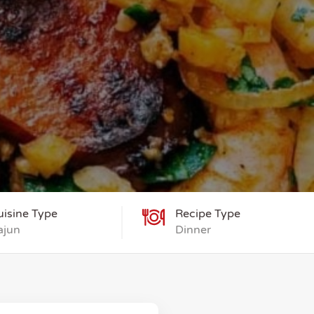
uisine Type
Recipe Type
ajun
Dinner