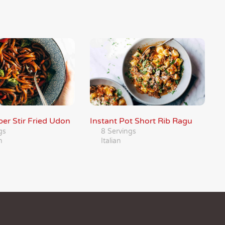
er Stir Fried Udon
Instant Pot Short Rib Ragu
gs
8 Servings
n
Italian