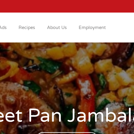
Ads
Recipes
About Us
Employment
eet Pan Jambal