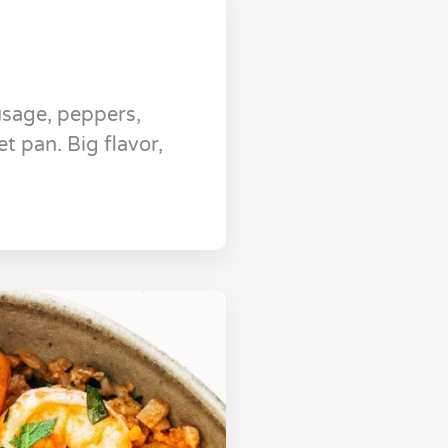
usage, peppers,
t pan. Big flavor,