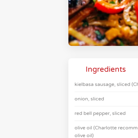
Ingredients
kielbasa sausage, sliced 
onion, sliced
red bell pepper, sliced
olive oil (Charlotte recomm
olive oil)