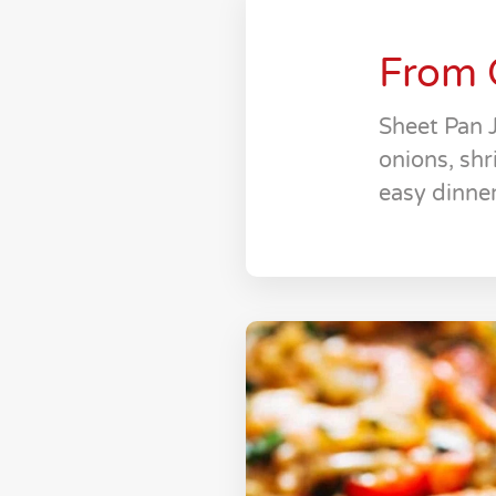
From 
Sheet Pan 
onions, shr
easy dinner