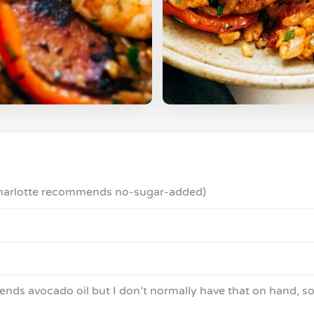
(Charlotte recommends no-sugar-added)
ends avocado oil but I don’t normally have that on hand, so