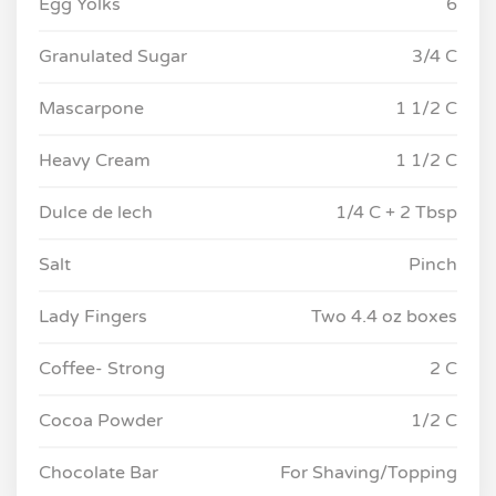
Egg Yolks
6
Granulated Sugar
3/4 C
Mascarpone
1 1/2 C
Heavy Cream
1 1/2 C
Dulce de lech
1/4 C + 2 Tbsp
Salt
Pinch
Lady Fingers
Two 4.4 oz boxes
Coffee- Strong
2 C
Cocoa Powder
1/2 C
Chocolate Bar
For Shaving/Topping