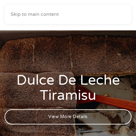
Skip to main content
Dulce De Leche
Tiramisu
View More Details