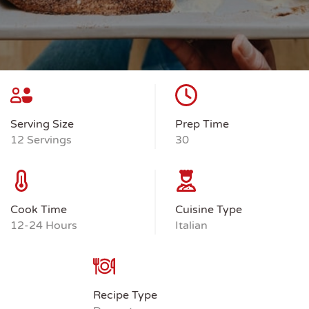
Serving Size
Prep Time
12 Servings
30
Cook Time
Cuisine Type
12-24 Hours
Italian
Recipe Type