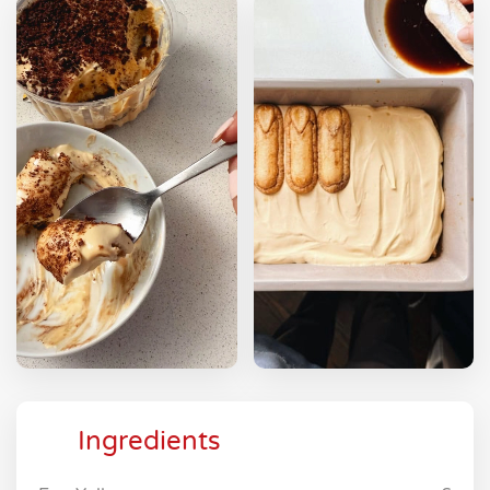
Ingredients