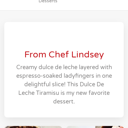
Desserts
From Chef Lindsey
Creamy dulce de leche layered with
espresso-soaked ladyfingers in one
delightful slice! This Dulce De
Leche Tiramisu is my new favorite
dessert.