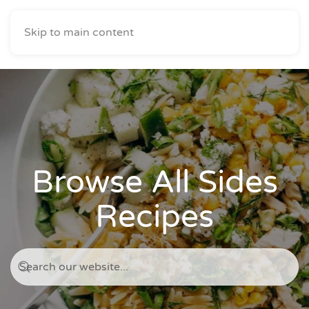
Skip to main content
Browse All Sides
Recipes