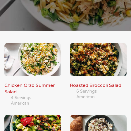
Chicken Orzo Summer
Roasted Broccoli Salad
Salad
6 Servings
American
4 Servings
American