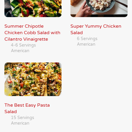
Summer Chipotle
Super Yummy Chicken
Chicken Cobb Salad with
Salad
Cilantro Vinaigrette
6 Servings
American
4-6 Servings
American
The Best Easy Pasta
Salad
15 Servings
American